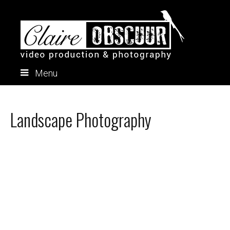
Menu
Skip
to
content
Landscape Photography