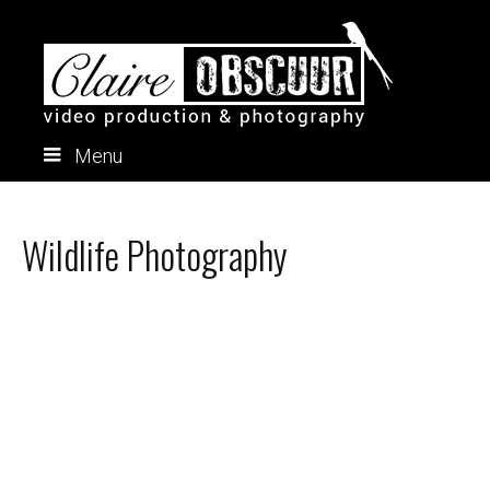
Menu
Skip
to
content
Wildlife Photography